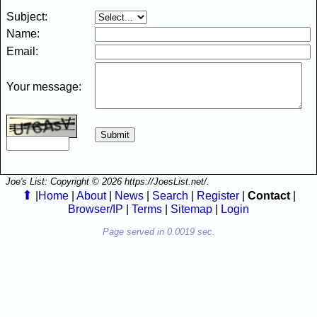
Subject:
Name:
Email:
Your message:
Joe's List: Copyright © 2026 https://JoesList.net/.
⬆
|
Home
|
About
|
News
|
Search
|
Register
|
Contact
|
Browser/IP
|
Terms
|
Sitemap
|
Login
Page served in 0.0019 sec.