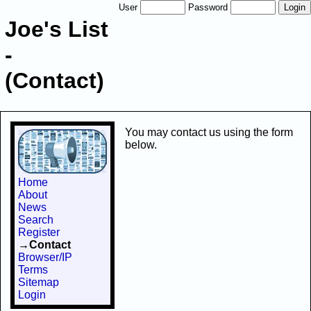
User
Password
Joe's List
-
(Contact)
You may contact us using the form
below.
Home
About
News
Search
Register
→Contact
Browser/IP
Terms
Sitemap
Login