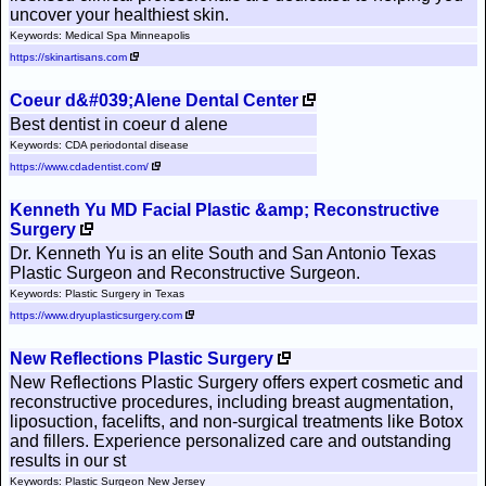
uncover your healthiest skin.
Keywords: Medical Spa Minneapolis
https://skinartisans.com
Coeur d&#039;Alene Dental Center
Best dentist in coeur d alene
Keywords: CDA periodontal disease
https://www.cdadentist.com/
Kenneth Yu MD Facial Plastic &amp; Reconstructive
Surgery
Dr. Kenneth Yu is an elite South and San Antonio Texas
Plastic Surgeon and Reconstructive Surgeon.
Keywords: Plastic Surgery in Texas
https://www.dryuplasticsurgery.com
New Reflections Plastic Surgery
New Reflections Plastic Surgery offers expert cosmetic and
reconstructive procedures, including breast augmentation,
liposuction, facelifts, and non-surgical treatments like Botox
and fillers. Experience personalized care and outstanding
results in our st
Keywords: Plastic Surgeon New Jersey