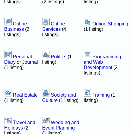
listings)
(2 listings)
listing)
Online
Online
Online Shopping
Business
(2
Services
(4
(1 listing)
listings)
listings)
Personal
Politics
(1
Programming
Diary or Journal
listing)
and Web
(1 listing)
Development
(2
listings)
Real Estate
Society and
Training
(1
(1 listing)
Culture
(1 listing)
listing)
Travel and
Wedding and
Holidays
(2
Event Planning
listings)
(1 listing)