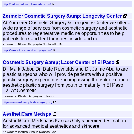
http://columbialaserskincenter.com/
Zormeier Cosmetic Surgery &amp; Longevity Center
At Zormeier Cosmetic Surgery & Longevity Center we offer a
wide range of services from cosmetic surgery and aesthetic
procedures to regenerative medicine opportunities to help
patients look and feel their best inside and out.
Keywords: Plastic Surgery in Noblesville, IN
http://zormeiercosmeticsurgery.com/
Cosmetic Surgery &amp; Laser Center of El Paso
Dr. Mark Jabor, Dr. Dale Reynolds and Dr. Jaime Aburto are
plastic surgeons who will provide patients with a positive
plastic surgery experience encompassing the entire scope of
aesthetic plastic surgery from youth to maturity in El Paso,
TX. At Cosmetic
Keywords: Plastic Surgery in El Paso
https://www.elpasoplasticsurgery.org
AesthetiCare Medspa
AesthetiCare Medspa is Kansas City’s premier destination
for advanced medical aesthetics and skincare.
Keywords: Medical Spa in Kansas City