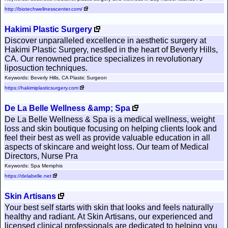
http://biotechwellnesscenter.com/
Hakimi Plastic Surgery
Discover unparalleled excellence in aesthetic surgery at
Hakimi Plastic Surgery, nestled in the heart of Beverly Hills,
CA. Our renowned practice specializes in revolutionary
liposuction techniques.
Keywords: Beverly Hills, CA Plastic Surgeon
https://hakimiplasticsurgery.com
De La Belle Wellness &amp; Spa
De La Belle Wellness & Spa is a medical wellness, weight
loss and skin boutique focusing on helping clients look and
feel their best as well as provide valuable education in all
aspects of skincare and weight loss. Our team of Medical
Directors, Nurse Pra
Keywords: Spa Memphis
https://delabelle.net
Skin Artisans
Your best self starts with skin that looks and feels naturally
healthy and radiant. At Skin Artisans, our experienced and
licensed clinical professionals are dedicated to helping you