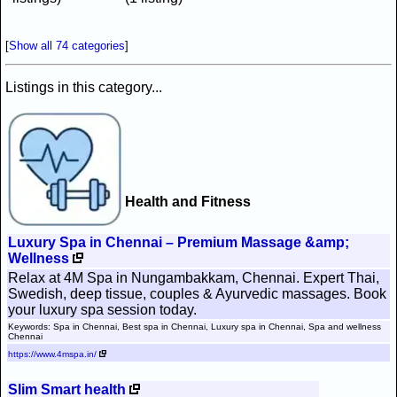
[
Show all 74 categories
]
Listings in this category...
Health and Fitness
Luxury Spa in Chennai – Premium Massage &amp;
Wellness
Relax at 4M Spa in Nungambakkam, Chennai. Expert Thai,
Swedish, deep tissue, couples & Ayurvedic massages. Book
your luxury spa session today.
Keywords: Spa in Chennai, Best spa in Chennai, Luxury spa in Chennai, Spa and wellness
Chennai
https://www.4mspa.in/
Slim Smart health