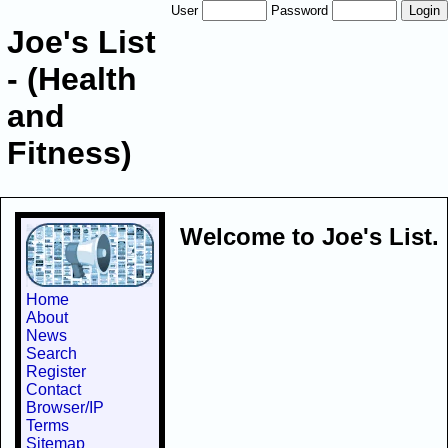
User
Password
Joe's List
- (Health
and
Fitness)
Welcome to Joe's List.
Home
About
News
Search
Register
Contact
Browser/IP
Terms
Sitemap