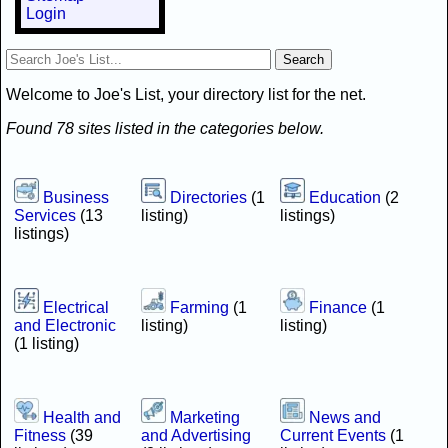
Login
Welcome to Joe's List, your directory list for the net.
Found 78 sites listed in the categories below.
Business
Directories
(1
Education
(2
Services
(13
listing)
listings)
listings)
Electrical
Farming
(1
Finance
(1
and Electronic
listing)
listing)
(1 listing)
Health and
Marketing
News and
Fitness
(39
and Advertising
Current Events
(1