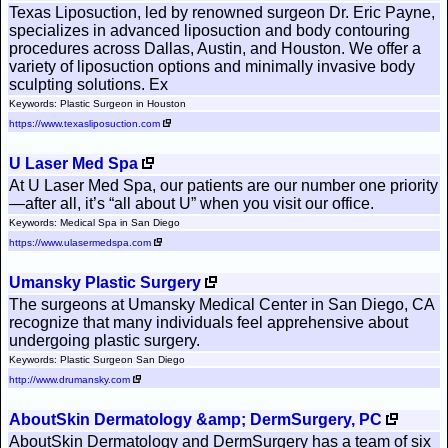
Texas Liposuction, led by renowned surgeon Dr. Eric Payne,
specializes in advanced liposuction and body contouring
procedures across Dallas, Austin, and Houston. We offer a
variety of liposuction options and minimally invasive body
sculpting solutions. Ex
Keywords: Plastic Surgeon in Houston
https://www.texasliposuction.com
U Laser Med Spa
At U Laser Med Spa, our patients are our number one priority
—after all, it’s “all about U” when you visit our office.
Keywords: Medical Spa in San Diego
https://www.ulasermedspa.com
Umansky Plastic Surgery
The surgeons at Umansky Medical Center in San Diego, CA
recognize that many individuals feel apprehensive about
undergoing plastic surgery.
Keywords: Plastic Surgeon San Diego
http://www.drumansky.com
AboutSkin Dermatology &amp; DermSurgery, PC
AboutSkin Dermatology and DermSurgery has a team of six