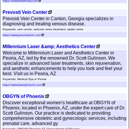
https://radiantskinindy.com
Prevosti Vein Center
Prevosti Vein Center in Canton, Georgia specializes in
diagnosing and treating venous disease.
Keywords: vein center, varicose veins treatment, spider veins
https://www.prevostivein.com
Millennium Laser &amp; Aesthetics Center
Welcome to Millennium Laser and Aesthetics Center in
Peoria, AZ, led by the renowned Dr. Scott Gulinson. We
specialize in advanced laser treatments, skin rejuvenation,
and aesthetic enhancements to help you look and feel your
best. Visit us in Peoria, AZ
Keywords: Medical Spa in Peoria
https://www.laserphoenix.com
OBGYN of Phoenix
Discover exceptional women's healthcare at OBGYN of
Phoenix, located in Phoenix, AZ, under the expert care of Dr.
Scott Gulinson. Our practice is dedicated to providing
comprehensive obstetric and gynecologic services, including
prenatal care, advanced gy
Keywords: OBGYN Glendale AZ, Gynecologist of Phoenix