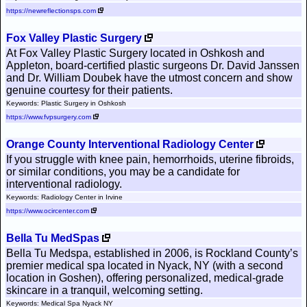
https://newreflectionsps.com
Fox Valley Plastic Surgery
At Fox Valley Plastic Surgery located in Oshkosh and
Appleton, board-certified plastic surgeons Dr. David Janssen
and Dr. William Doubek have the utmost concern and show
genuine courtesy for their patients.
Keywords: Plastic Surgery in Oshkosh
https://www.fvpsurgery.com
Orange County Interventional Radiology Center
If you struggle with knee pain, hemorrhoids, uterine fibroids,
or similar conditions, you may be a candidate for
interventional radiology.
Keywords: Radiology Center in Irvine
https://www.ocircenter.com
Bella Tu MedSpas
Bella Tu Medspa, established in 2006, is Rockland County’s
premier medical spa located in Nyack, NY (with a second
location in Goshen), offering personalized, medical-grade
skincare in a tranquil, welcoming setting.
Keywords: Medical Spa Nyack NY