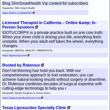
Blog SlimSmartHealth Vip content for subscribers
Keywords: Slim Smart Health
https://dfans.co/oleksii787
Licensed Therapist in California – Online &amp; In-
Person Sessions
IGOTUCORP® is a private practice built on one core truth:
When your inner child is driving your life, everything feels
unstable. When your adult self takes the wheel, everything
changes.
Keywords: MENTAL HEALTH, THERAPISTS,
https://igotucorp.com/
Rooted by Ridenour
Don't let thinning hair hold you back. With our
comprehensive approach to hair restoration, you can
achieve natural-looking results without surgery or downtime.
Dr. Ridenour combines decades of surgical expertise with
cutting-edge technology to help you r
Keywords: Plastic Surgeon in Creve Coeur
https://www.rootedbyridenour.com
Texas Liposuction Specialty Clinic