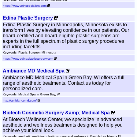
https://www.veinspecialists.com
Edina Plastic Surgery
Edina Plastic Surgery in Minneapolis, Minnesota exists to
transform lives by elevating confidence in our patients. Our
board-certified and board-eligible plastic surgeons are
experts in the full spectrum of plastic surgery procedures
including facelifts,
Keywords: Plastic Surgeon Minnesota
https://www.edinaplasticsurgery.com
Ambiance MD Medical Spa
Ambiance MD Medical Spa in Green Bay, WI offers a full
range of aesthetic treatments. Contact us today for
personalized care.
Keywords: Medical Spa in Green Bay, WI
http://ambiancemd.com/
Biotech Cosmetic Surgery &amp; Medical Spa
At Biotech Wellness Center, we specialize in advanced
aesthetic and wellness treatments designed to help you
achieve your ideal look.
Keywords: aesthetic medicine, plastic surgery and wellness in Bay Harbor Islands FL