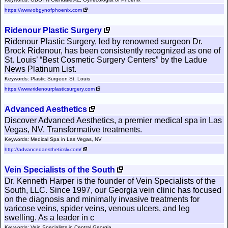
https://www.obgynofphoenix.com
Ridenour Plastic Surgery
Ridenour Plastic Surgery, led by renowned surgeon Dr.
Brock Ridenour, has been consistently recognized as one of
St. Louis’ “Best Cosmetic Surgery Centers” by the Ladue
News Platinum List.
Keywords: Plastic Surgeon St. Louis
https://www.ridenourplasticsurgery.com
Advanced Aesthetics
Discover Advanced Aesthetics, a premier medical spa in Las
Vegas, NV. Transformative treatments.
Keywords: Medical Spa in Las Vegas, NV
http://advancedaestheticslv.com/
Vein Specialists of the South
Dr. Kenneth Harper is the founder of Vein Specialists of the
South, LLC. Since 1997, our Georgia vein clinic has focused
on the diagnosis and minimally invasive treatments for
varicose veins, spider veins, venous ulcers, and leg
swelling. As a leader in c
Keywords: Vein Specialists in Central Georgia