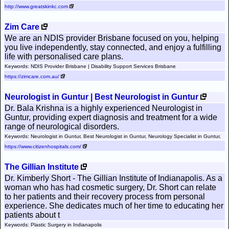
http://www.greatskinkc.com
Zim Care
We are an NDIS provider Brisbane focused on you, helping
you live independently, stay connected, and enjoy a fulfilling
life with personalised care plans.
Keywords: NDIS Provider Brisbane | Disability Support Services Brisbane
https://zimcare.com.au/
Neurologist in Guntur | Best Neurologist in Guntur
Dr. Bala Krishna is a highly experienced Neurologist in
Guntur, providing expert diagnosis and treatment for a wide
range of neurological disorders.
Keywords: Neurologist in Guntur, Best Neurologist in Guntur, Neurology Specialist in Guntur,
https://www.citizenhospitals.com/
The Gillian Institute
Dr. Kimberly Short - The Gillian Institute of Indianapolis. As a
woman who has had cosmetic surgery, Dr. Short can relate
to her patients and their recovery process from personal
experience. She dedicates much of her time to educating her
patients about t
Keywords: Plastic Surgery in Indianapolis