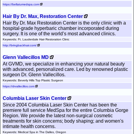
https://bellatumedspa.com
Hair By Dr. Max, Restoration Center
Hair By Dr. Max Restoration Center is the only clinic with a
hospital-grade hyperbaric chamber incorporated during
surgery. It is one of the world’s most advanced clinics.
Keywords: Ft. Lauderdale Hair Restoration Clinic
http://bringbackhair.com/
Glenn Vallecillos MD
At GVMD, we specialize in enhancing your natural beauty
with advanced, personalized care. Led by renowned plastic
surgeon Dr. Glenn Vallecillos.
Keywords: Beverly Hills Top Plastic Surgeon
https://drvallecillos.com
Columbia Laser Skin Center
Since 2004 Columbia Laser Skin Center has been the
premiere full service MedSpa for the entire Columbia Gorge
Region. We provide the latest non-surgical cosmetic
treatments for skin concerns; body shaping; and women's
intimate health concerns.
Keywords: Medical Spa in The Dalles, Oregon