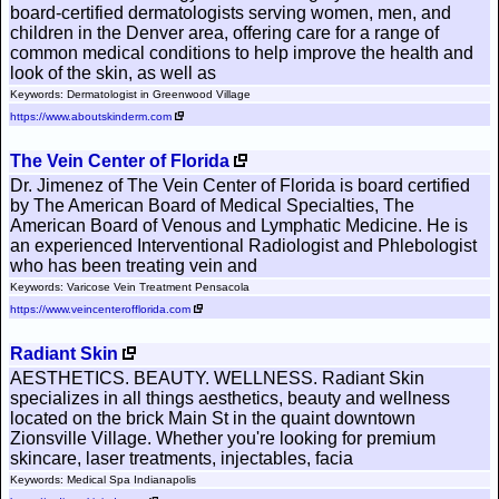
board-certified dermatologists serving women, men, and
children in the Denver area, offering care for a range of
common medical conditions to help improve the health and
look of the skin, as well as
Keywords: Dermatologist in Greenwood Village
https://www.aboutskinderm.com
The Vein Center of Florida
Dr. Jimenez of The Vein Center of Florida is board certified
by The American Board of Medical Specialties, The
American Board of Venous and Lymphatic Medicine. He is
an experienced Interventional Radiologist and Phlebologist
who has been treating vein and
Keywords: Varicose Vein Treatment Pensacola
https://www.veincenterofflorida.com
Radiant Skin
AESTHETICS. BEAUTY. WELLNESS. Radiant Skin
specializes in all things aesthetics, beauty and wellness
located on the brick Main St in the quaint downtown
Zionsville Village. Whether you're looking for premium
skincare, laser treatments, injectables, facia
Keywords: Medical Spa Indianapolis