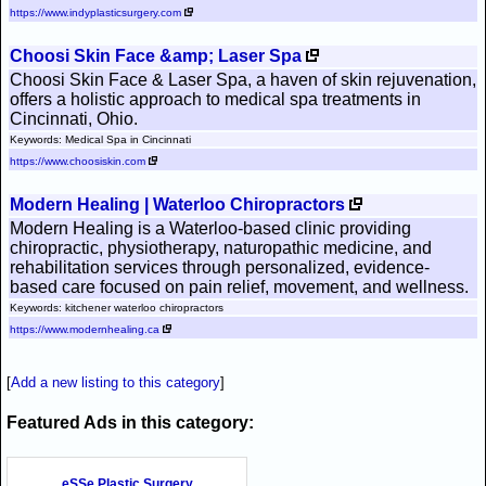
https://www.indyplasticsurgery.com
Choosi Skin Face &amp; Laser Spa
Choosi Skin Face & Laser Spa, a haven of skin rejuvenation,
offers a holistic approach to medical spa treatments in
Cincinnati, Ohio.
Keywords: Medical Spa in Cincinnati
https://www.choosiskin.com
Modern Healing | Waterloo Chiropractors
Modern Healing is a Waterloo-based clinic providing
chiropractic, physiotherapy, naturopathic medicine, and
rehabilitation services through personalized, evidence-
based care focused on pain relief, movement, and wellness.
Keywords: kitchener waterloo chiropractors
https://www.modernhealing.ca
[
Add a new listing to this category
]
Featured Ads in this category:
eSSe Plastic Surgery